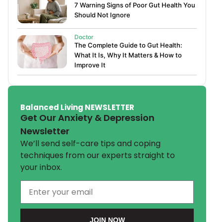
7 Warning Signs of Poor Gut Health You
Should Not Ignore
Doctor
The Complete Guide to Gut Health:
What It Is, Why It Matters & How to
Improve It
Balanced Living NEWSLETTER
Get Our Anxiety & Depression
Newsletter
We’ll send self-care tips and coping
techniques from our experts straight to
your inbox.
JOIN NOW