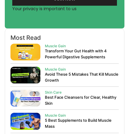
Your privacy is important to us
Most Read
Muscle Gain
Transform Your Gut Health with 4
Powerful Digestive Supplements
Muscle Gain
Avoid These 5 Mistakes That Kill Muscle
Growth
Skin Care
Best Face Cleansers for Clear, Healthy
Skin
Muscle Gain
5 Best Supplements to Build Muscle
Mass