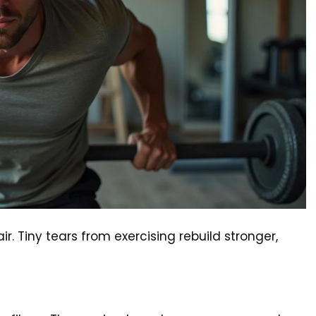
. Tiny tears from exercising rebuild stronger,