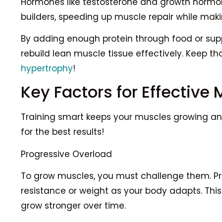
Hormones like testosterone and growth hormone
builders, speeding up muscle repair while maki
By adding enough protein through food or supp
rebuild lean muscle tissue effectively. Keep th
hypertrophy
!
Key Factors for Effective 
Training smart keeps your muscles growing and
for the best results!
Progressive Overload
To grow muscles, you must challenge them. P
resistance or weight as your body adapts. Th
grow stronger over time.