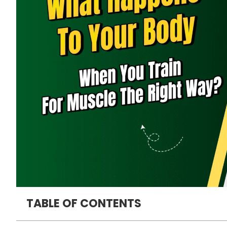
TABLE OF CONTENTS