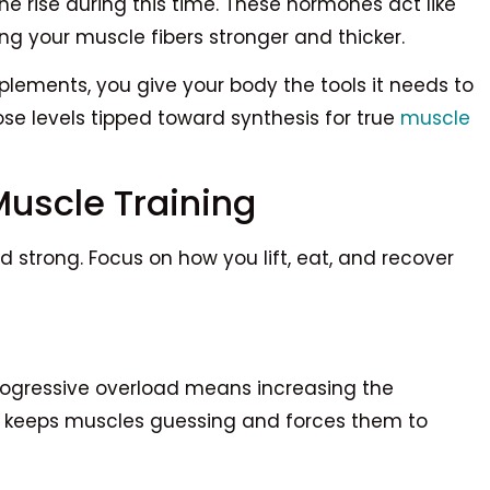
 rise during this time. These hormones act like
ng your muscle fibers stronger and thicker.
lements, you give your body the tools it needs to
ose levels tipped toward synthesis for true
muscle
Muscle Training
 strong. Focus on how you lift, eat, and recover
rogressive overload means increasing the
is keeps muscles guessing and forces them to