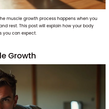
? The muscle growth process happens when you
 and rest. This post will explain how your body
 you can expect.
le Growth