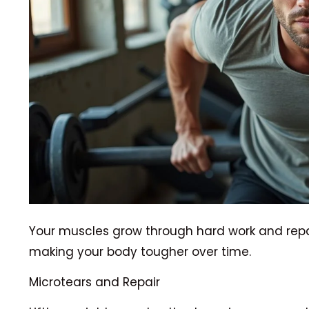
Your muscles grow through hard work and repair
making your body tougher over time.
Microtears and Repair