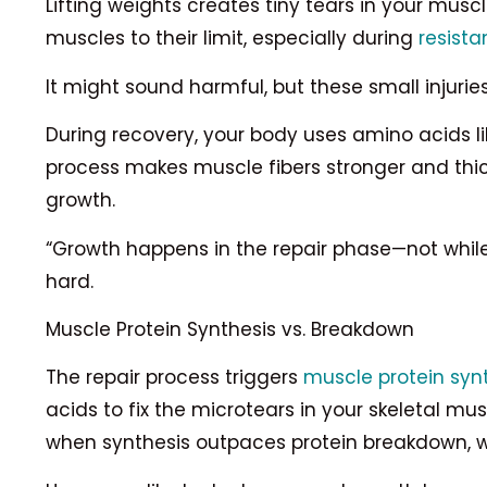
Lifting weights creates tiny tears in your mus
muscles to their limit, especially during
resista
It might sound harmful, but these small injurie
During recovery, your body uses amino acids li
process makes muscle fibers stronger and thic
growth.
“Growth happens in the repair phase—not while li
hard.
Muscle Protein Synthesis vs. Breakdown
The repair process triggers
muscle protein syn
acids to fix the microtears in your skeletal m
when synthesis outpaces protein breakdown, wh