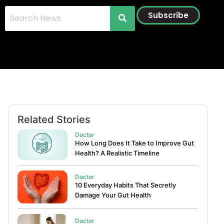
Subscribe
Related Stories
Doctor
How Long Does It Take to Improve Gut
Health? A Realistic Timeline
Doctor
10 Everyday Habits That Secretly
Damage Your Gut Health
Doctor