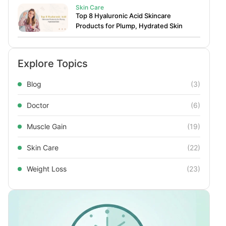
Skin Care
Top 8 Hyaluronic Acid Skincare
Products for Plump, Hydrated Skin
Explore Topics
Blog
(3)
Doctor
(6)
Muscle Gain
(19)
Skin Care
(22)
Weight Loss
(23)