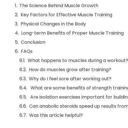
The Science Behind Muscle Growth
Key Factors for Effective Muscle Training
Physical Changes in the Body
Long-term Benefits of Proper Muscle Training
Conclusion
FAQs
What happens to muscles during a workout
How do muscles grow after training?
Why do I feel sore after working out?
What are some benefits of strength trainin
Are isolation exercises important for build
Can anabolic steroids speed up results from
Was this article helpful?