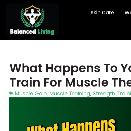
Skin Care
We
What Happens To Y
Train For Muscle Th
Muscle Gain
,
Muscle Training
,
Strength Train