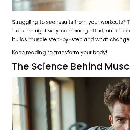
Struggling to see results from your workouts
train the right way, combining effort, nutrition,
builds muscle step-by-step and what changes
Keep reading to transform your body!
The Science Behind Musc