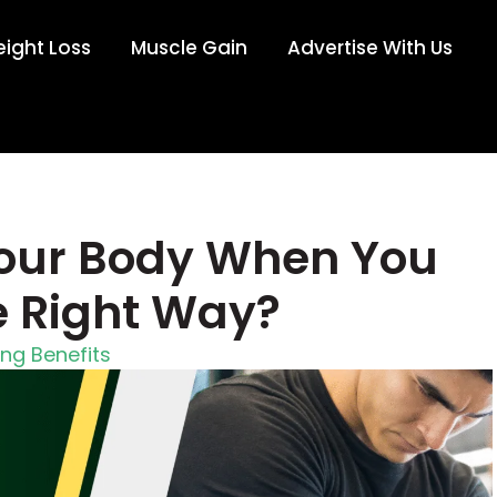
ight Loss
Muscle Gain
Advertise With Us
our Body When You
e Right Way?
ing Benefits