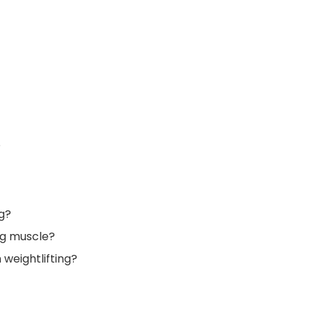
?
g?
ing muscle?
 weightlifting?