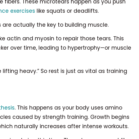
cle fibers. These microtears happen as you push
nce exercises
like squats or deadlifts.
s are actually the key to building muscle.
ke actin and myosin to repair those tears. This
ker over time, leading to hypertrophy—or muscle
fting heavy.” So rest is just as vital as training
thesis
. This happens as your body uses amino
uscles caused by strength training. Growth begins
ich naturally increases after intense workouts.