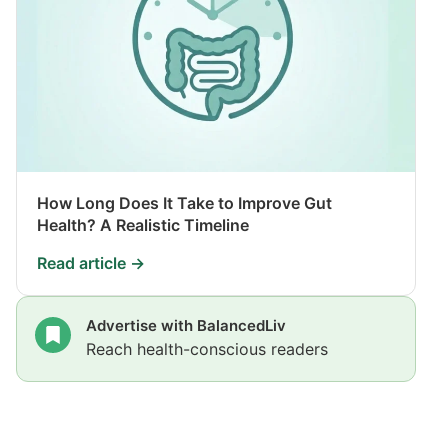
How Long Does It Take to Improve Gut
Health? A Realistic Timeline
Read article →
Advertise with BalancedLiv
Reach health-conscious readers