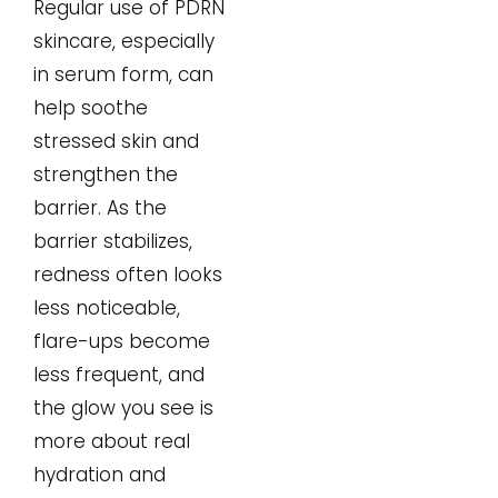
Regular use of PDRN
skincare, especially
in serum form, can
help soothe
stressed skin and
strengthen the
barrier. As the
barrier stabilizes,
redness often looks
less noticeable,
flare-ups become
less frequent, and
the glow you see is
more about real
hydration and