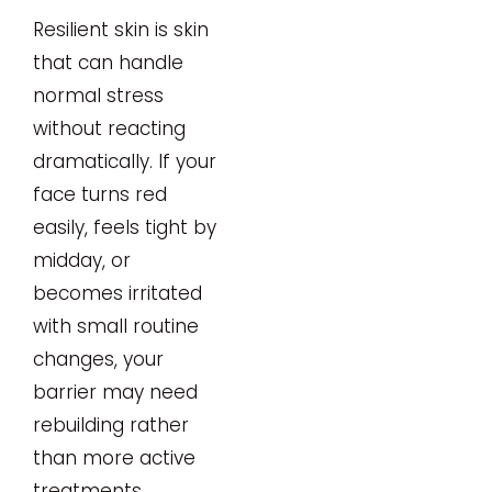
Resilient skin is skin
that can handle
normal stress
without reacting
dramatically. If your
face turns red
easily, feels tight by
midday, or
becomes irritated
with small routine
changes, your
barrier may need
rebuilding rather
than more active
treatments.