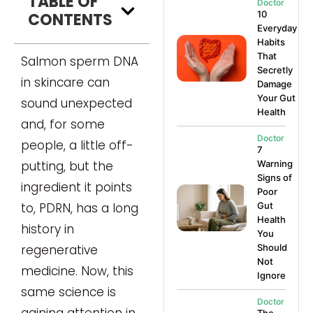
TABLE OF
Doctor
10
CONTENTS
Everyday
Habits
That
Salmon sperm DNA
Secretly
in skincare can
Damage
Your Gut
sound unexpected
Health
and, for some
Doctor
people, a little off-
7
putting, but the
Warning
Signs of
ingredient it points
Poor
to, PDRN, has a long
Gut
Health
history in
You
regenerative
Should
Not
medicine. Now, this
Ignore
same science is
Doctor
gaining attention in