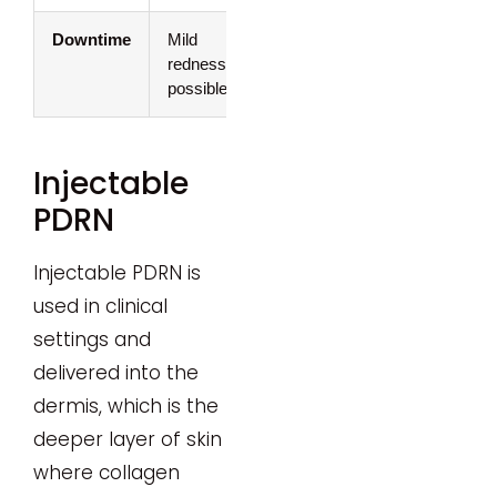
Downtime
Mild
None
redness/swelling
possible
Injectable
PDRN
Injectable PDRN is
used in clinical
settings and
delivered into the
dermis, which is the
deeper layer of skin
where collagen