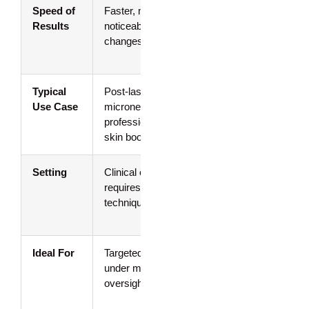
Speed of
Faster, more
Gradual
Results
noticeable
improvement
changes
over 2–6
weeks
Typical
Post-laser,
Daily barrier
Use Case
microneedling,
repair,
professional
sensitivity,
skin boosters
dryness
Setting
Clinical only;
At-home; no
requires sterile
professional
technique
supervision
needed
Ideal For
Targeted repair
Steady
under medical
comfort and
oversight
resilience
building