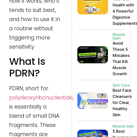
how it works, who it
Health with
tends to suit best,
4 Powerful
Digestive
and how to use it in
Supplement
a routine without
Muscle
triggering more
Gain
Avoid
sensitivity.
These 5
Mistakes
What Is
That Kill
Muscle
PDRN?
Growth
Skin Care
PDRN, short for
Best Face
Cleansers
polydeoxyribonucleotide
,
for Clear,
is essentially a
Healthy
Skin
blend of small DNA
fragments. These
Muscle Gain
5 Best
fragments are