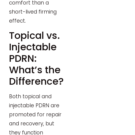
comfort than a
short-lived firming
effect.
Topical vs.
Injectable
PDRN:
What’s the
Difference?
Both topical and
injectable PDRN are
promoted for repair
and recovery, but
they function