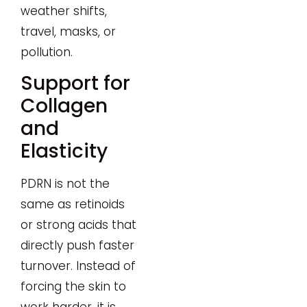
weather shifts,
travel, masks, or
pollution.
Support for
Collagen
and
Elasticity
PDRN is not the
same as retinoids
or strong acids that
directly push faster
turnover. Instead of
forcing the skin to