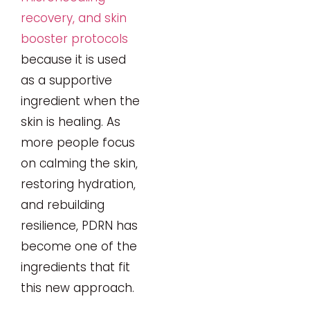
recovery, and skin
booster protocols
because it is used
as a supportive
ingredient when the
skin is healing. As
more people focus
on calming the skin,
restoring hydration,
and rebuilding
resilience, PDRN has
become one of the
ingredients that fit
this new approach.