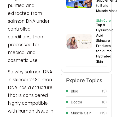
Supplement
purified and
to Build
Muscle Mas
extracted from
salmon DNA under
Skin Care
Top 8
controlled
Hyaluronic
Acid
conditions, then
Skincare
processed for
Products
for Plump,
medical and
Hydrated
cosmetic use.
Skin
So why salmon DNA
in skincare? Salmon
Explore Topics
DNA has a structure
Blog
(3)
that is considered
Doctor
(6)
highly compatible
with human tissue in
Muscle Gain
(19)