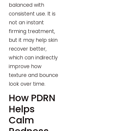
balanced with
consistent use. It is
not an instant
firming treatment,
but it may help skin
recover better,
which can indirectly
improve how
texture and bounce
look over time.
How PDRN
Helps
Calm