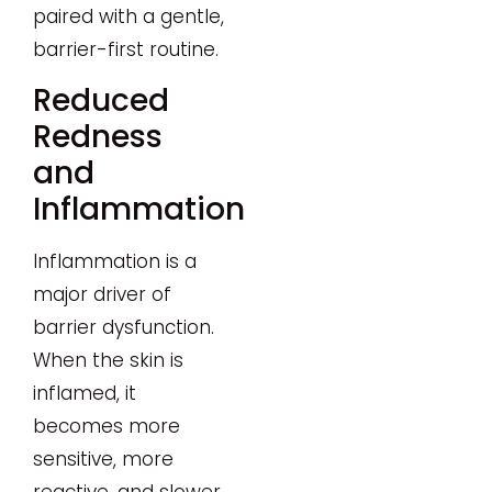
paired with a gentle,
barrier-first routine.
Reduced
Redness
and
Inflammation
Inflammation is a
major driver of
barrier dysfunction.
When the skin is
inflamed, it
becomes more
sensitive, more
reactive, and slower