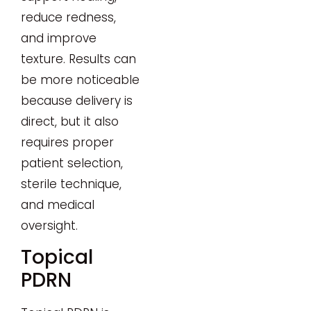
reduce redness,
and improve
texture. Results can
be more noticeable
because delivery is
direct, but it also
requires proper
patient selection,
sterile technique,
and medical
oversight.
Topical
PDRN