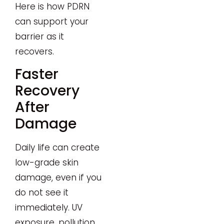
Here is how PDRN
can support your
barrier as it
recovers.
Faster
Recovery
After
Damage
Daily life can create
low-grade skin
damage, even if you
do not see it
immediately. UV
exposure, pollution,