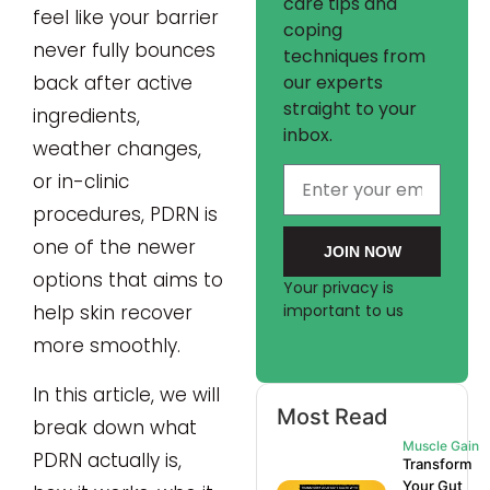
care tips and
feel like your barrier
coping
never fully bounces
techniques from
our experts
back after active
straight to your
ingredients,
inbox.
weather changes,
or in-clinic
procedures, PDRN is
one of the newer
JOIN NOW
options that aims to
Your privacy is
help skin recover
important to us
more smoothly.
In this article, we will
Most Read
break down what
Muscle Gain
PDRN actually is,
Transform
Your Gut