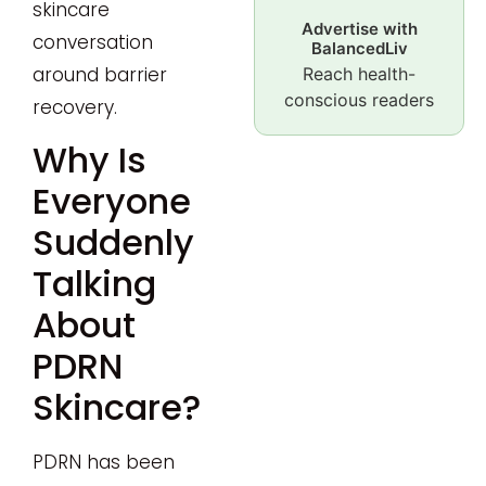
skincare
Advertise with
conversation
BalancedLiv
around barrier
Reach health-
conscious readers
recovery.
Why Is
Everyone
Suddenly
Talking
About
PDRN
Skincare?
PDRN has been