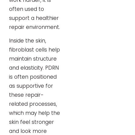
work harder, it is
often used to
support a healthier
repair environment.
Inside the skin,
fibroblast cells help
maintain structure
and elasticity. PDRN
is often positioned
as supportive for
these repair-
related processes,
which may help the
skin feel stronger
and look more