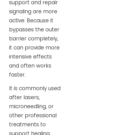
support and repair
signaling are more
active. Because it
bypasses the outer
barrier completely,
it can provide more
intensive effects
and often works
faster.
It is commonly used
after lasers,
microneedling, or
other professional
treatments to
support healing,