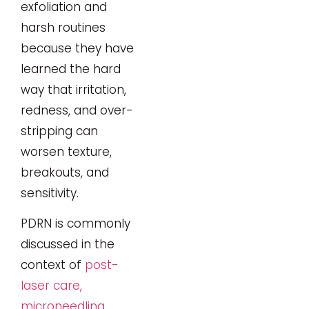
exfoliation and
harsh routines
because they have
learned the hard
way that irritation,
redness, and over-
stripping can
worsen texture,
breakouts, and
sensitivity.
PDRN is commonly
discussed in the
context of
post-
laser care,
microneedling