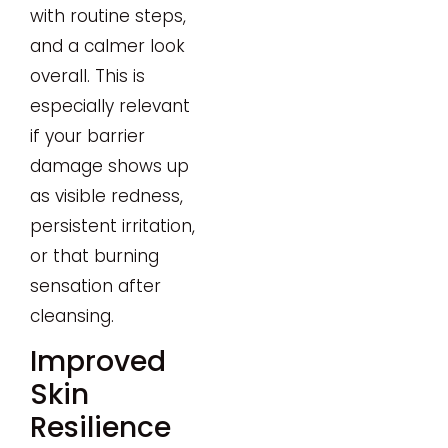
with routine steps,
and a calmer look
overall. This is
especially relevant
if your barrier
damage shows up
as visible redness,
persistent irritation,
or that burning
sensation after
cleansing.
Improved
Skin
Resilience