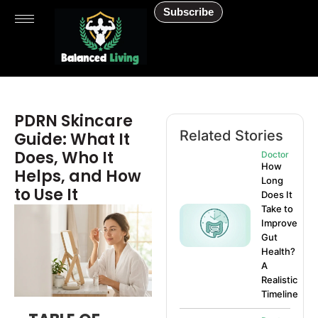
Subscribe
PDRN Skincare
Related Stories
Guide: What It
Does, Who It
Doctor
How
Helps, and How
Long
to Use It
Does It
Take to
Improve
Gut
Health?
A
Realistic
Timeline