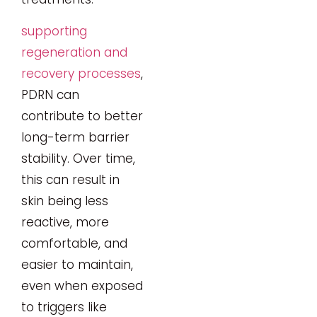
supporting
regeneration and
recovery processes
,
PDRN can
contribute to better
long-term barrier
stability. Over time,
this can result in
skin being less
reactive, more
comfortable, and
easier to maintain,
even when exposed
to triggers like