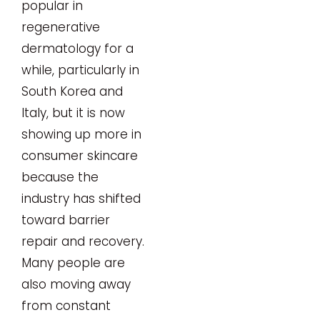
popular in
regenerative
dermatology for a
while, particularly in
South Korea and
Italy, but it is now
showing up more in
consumer skincare
because the
industry has shifted
toward barrier
repair and recovery.
Many people are
also moving away
from constant