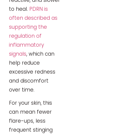
to heal.
PDRN is
often described as
supporting the
regulation of
inflammatory
signals
, which can
help reduce
excessive redness
and discomfort
over time.
For your skin, this
can mean fewer
flare-ups, less
frequent stinging