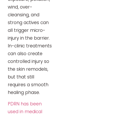
wind, over-
cleansing, and
strong actives can
all trigger micro-
injury in the barrier.
In-clinic treatments
can also create
controlled injury so
the skin remodels,
but that still
requires a smooth
healing phase.
PDRN has been
used in medical