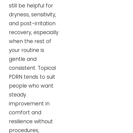
still be helpful for
dryness, sensitivity,
and post-irritation
recovery, especially
when the rest of
your routine is
gentle and
consistent. Topical
PDRN tends to suit
people who want
steady
improvement in
comfort and
resilience without
procedures,