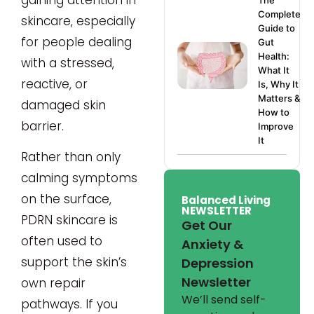
The
Complete
skincare, especially
Guide to
for people dealing
Gut
Health:
with a stressed,
What It
reactive, or
Is, Why It
Matters &
damaged skin
How to
barrier.
Improve
It
Rather than only
calming symptoms
on the surface,
Balanced Living
NEWSLETTER
PDRN skincare is
Get Our
often used to
Anxiety &
support the skin’s
Depression
Newsletter
own repair
We’ll send self-
pathways. If you