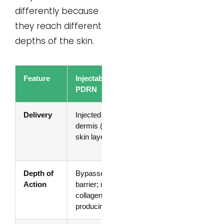
differently because
they reach different
depths of the skin.
Feature
Injectable
Topical
PDRN
PDRN
Delivery
Injected into the
Applied on
dermis (deeper
skin surface
skin layer)
(serums,
creams)
Depth of
Bypasses outer
Works at
Action
barrier; reaches
surface level
collagen-
for barrier
producing layers
support