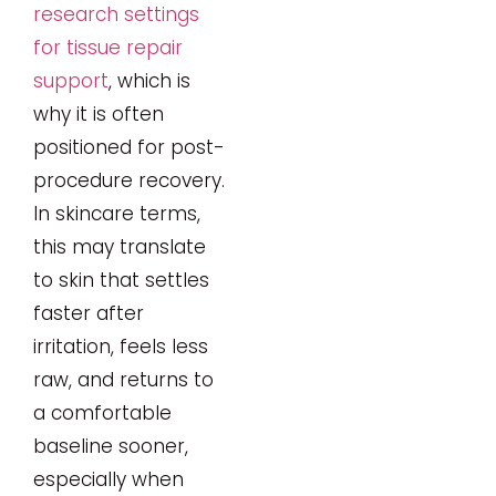
research settings
for tissue repair
support
, which is
why it is often
positioned for post-
procedure recovery.
In skincare terms,
this may translate
to skin that settles
faster after
irritation, feels less
raw, and returns to
a comfortable
baseline sooner,
especially when