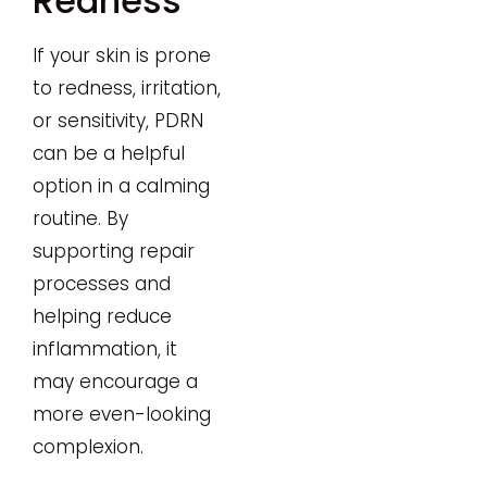
Redness
If your skin is prone
to redness, irritation,
or sensitivity, PDRN
can be a helpful
option in a calming
routine. By
supporting repair
processes and
helping reduce
inflammation, it
may encourage a
more even-looking
complexion.