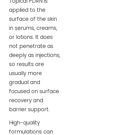
Topical PDRN is
applied to the
surface of the skin
in serums, creams,
or lotions. It does
not penetrate as
deeply as injections,
so results are
usually more
gradual and
focused on surface
recovery and
barrier support.
High-quality
formulations can