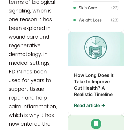
terms of biological
Skin Care
(22)
signaling, which is
one reason it has
Weight Loss
(23)
been explored in
wound care and
regenerative
dermatology. In
medical settings,
PDRN has been
How Long Does It
used for years to
Take to Improve
Gut Health? A
support tissue
Realistic Timeline
repair and help
Read article →
calm inflammation,
which is why it has
now entered the