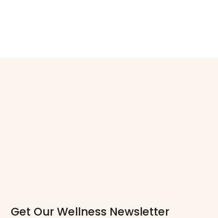
Get Our Wellness Newsletter