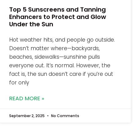
Top 5 Sunscreens and Tanning
Enhancers to Protect and Glow
Under the Sun
Hot weather hits, and people go outside.
Doesn’t matter where—backyards,
beaches, sidewalks—sunshine pulls
everyone out. It’s normal. However, the
fact is, the sun doesn’t care if you’re out
for only
READ MORE »
September 2, 2025
No Comments