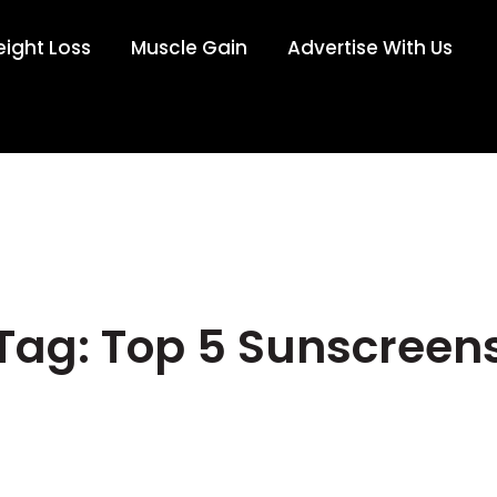
ight Loss
Muscle Gain
Advertise With Us
Tag: Top 5 Sunscreen