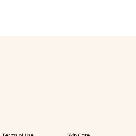
Terms of Use
Skin Care