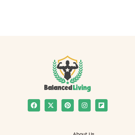
About Us