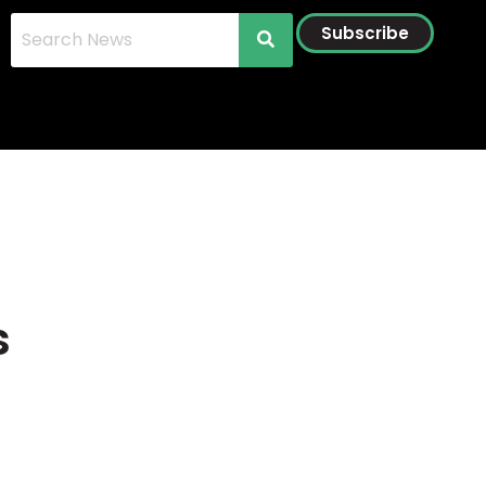
Subscribe
s