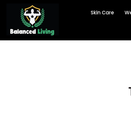
Skin Care
We