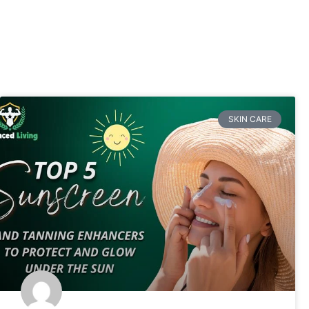
SKIN CARE