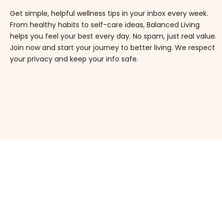
Get simple, helpful wellness tips in your inbox every week.
From healthy habits to self-care ideas, Balanced Living
helps you feel your best every day. No spam, just real value.
Join now and start your journey to better living. We respect
your privacy and keep your info safe.