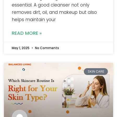
essential. A good cleanser not only
removes dirt, oil, and makeup but also
helps maintain your
READ MORE »
May 1, 2025
No Comments
SKIN CARE