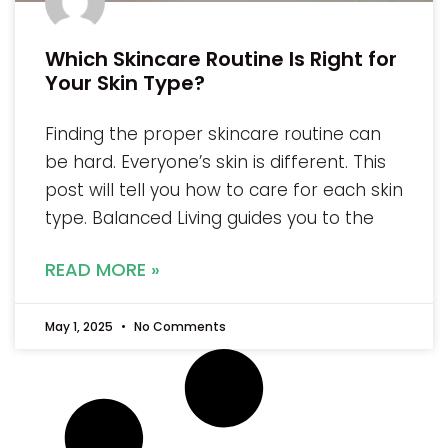
Which Skincare Routine Is Right for
Your Skin Type?
Finding the proper skincare routine can
be hard. Everyone’s skin is different. This
post will tell you how to care for each skin
type. Balanced Living guides you to the
READ MORE »
May 1, 2025
No Comments