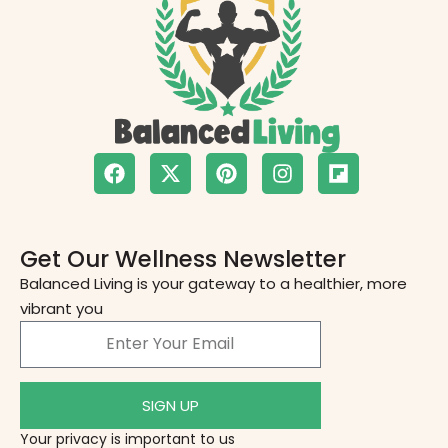
Get Our Wellness Newsletter
Balanced Living is your gateway to a healthier, more
vibrant you
SIGN UP
Your privacy is important to us