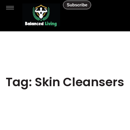
Subscribe
Tag: Skin Cleansers