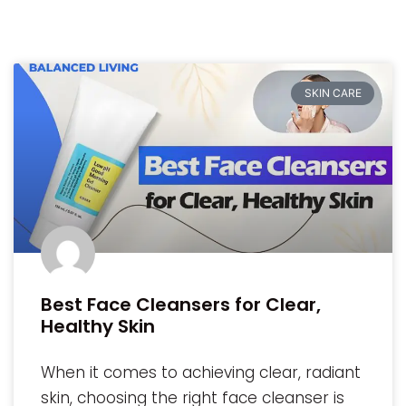
SKIN CARE
Best Face Cleansers for Clear,
Healthy Skin
When it comes to achieving clear, radiant
skin, choosing the right face cleanser is