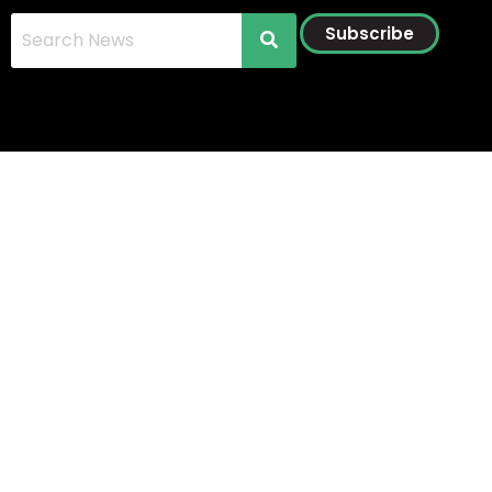
Subscribe