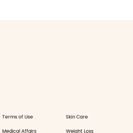
Terms of Use
Skin Care
Medical Affairs
Weight Loss