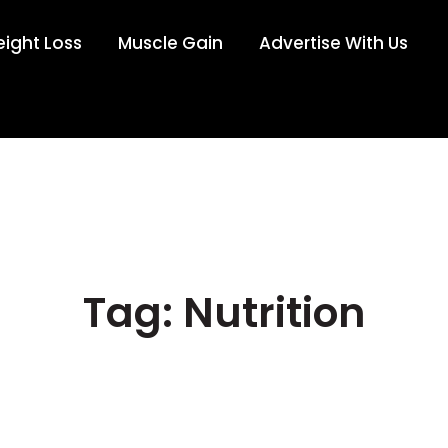
ight Loss
Muscle Gain
Advertise With Us
Tag: Nutrition