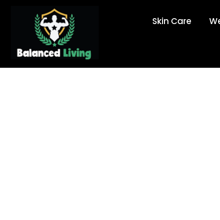
Skin Care
We