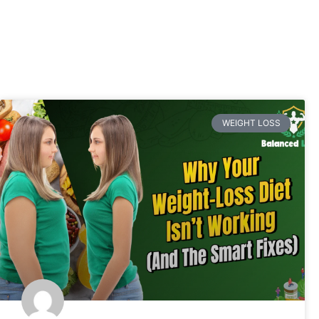
WEIGHT LOSS