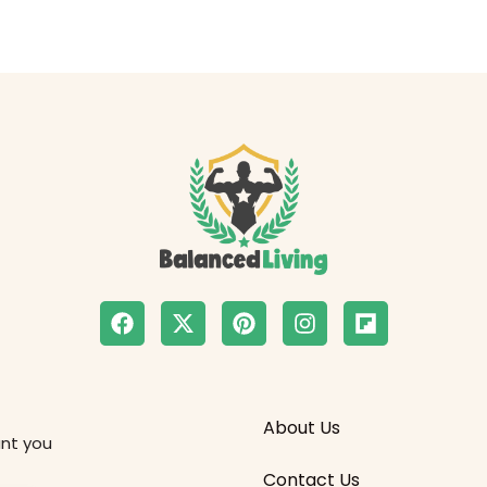
About Us
ant you
Contact Us