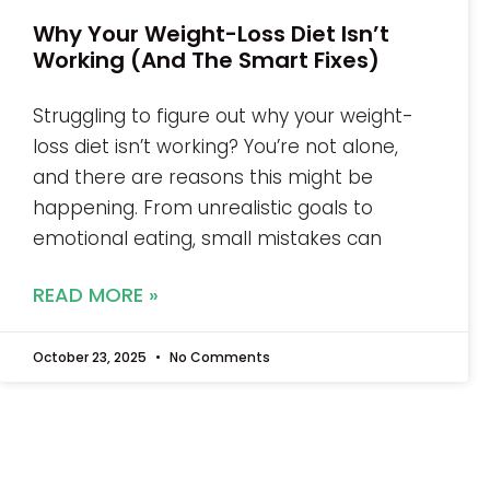
Why Your Weight-Loss Diet Isn’t
Working (And The Smart Fixes)
Struggling to figure out why your weight-
loss diet isn’t working? You’re not alone,
and there are reasons this might be
happening. From unrealistic goals to
emotional eating, small mistakes can
READ MORE »
October 23, 2025
No Comments