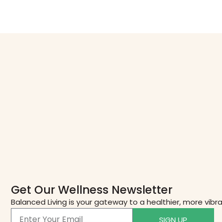
Get Our Wellness Newsletter
Balanced Living is your gateway to a healthier, more vibr
SIGN UP