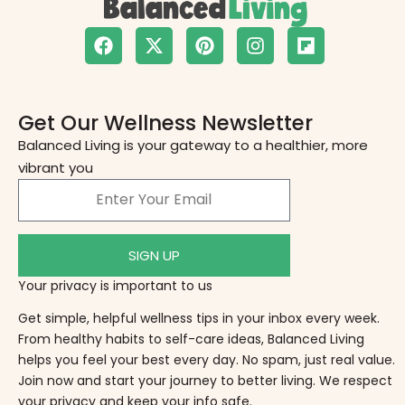
Get Our Wellness Newsletter
Balanced Living is your gateway to a healthier, more
vibrant you
SIGN UP
Your privacy is important to us
Get simple, helpful wellness tips in your inbox every week.
From healthy habits to self-care ideas, Balanced Living
helps you feel your best every day. No spam, just real value.
Join now and start your journey to better living. We respect
your privacy and keep your info safe.