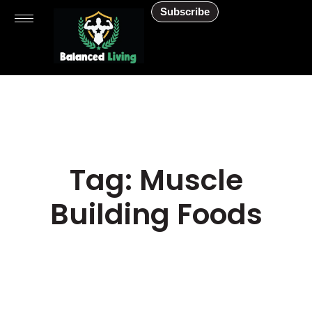
Subscribe
Tag: Muscle
Building Foods