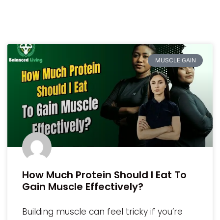
MUSCLE GAIN
How Much Protein Should I Eat To
Gain Muscle Effectively?
Building muscle can feel tricky if you’re