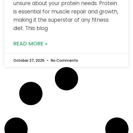
unsure about your protein needs. Protein
is essential for muscle repair and growth,
making it the superstar of any fitness
diet. This blog
READ MORE »
October 27, 2025
No Comments