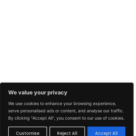
We value your privacy
We use cookies to enhance your browsing experience,
serve personalised ads or content, and analyse our traffic.
By clicking "Accept All", you consent to our use of cookies.
Customise
Reject All
Accept All