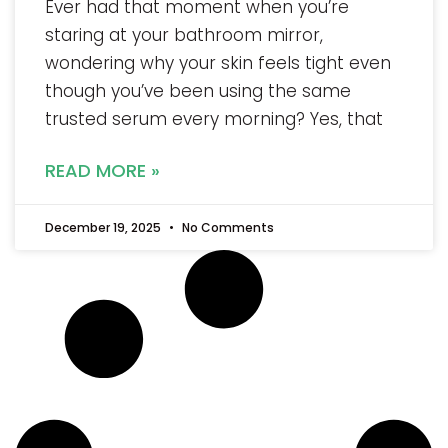
Ever had that moment when you’re
staring at your bathroom mirror,
wondering why your skin feels tight even
though you’ve been using the same
trusted serum every morning? Yes, that
READ MORE »
December 19, 2025
No Comments