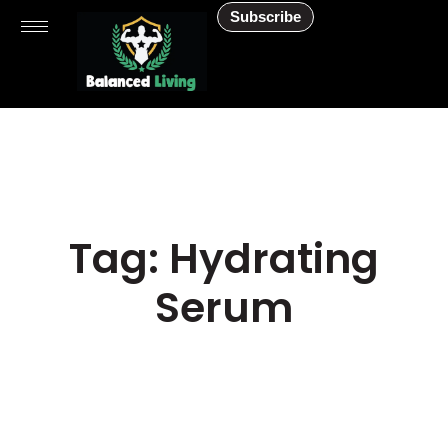
Subscribe
Tag: Hydrating
Serum