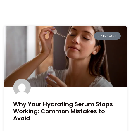
SKIN CARE
Why Your Hydrating Serum Stops
Working: Common Mistakes to
Avoid