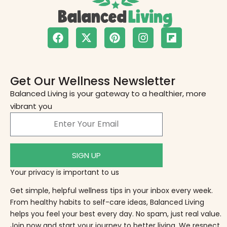
Get Our Wellness Newsletter
Balanced Living is your gateway to a healthier, more
vibrant you
SIGN UP
Your privacy is important to us
Get simple, helpful wellness tips in your inbox every week.
From healthy habits to self-care ideas, Balanced Living
helps you feel your best every day. No spam, just real value.
Join now and start your journey to better living. We respect