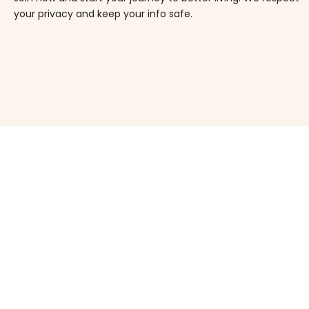
your privacy and keep your info safe.