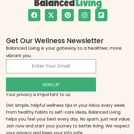
Get Our Wellness Newsletter
Balanced Living is your gateway to a healthier, more
vibrant you
SIGN UP
Your privacy is important to us
Get simple, helpful wellness tips in your inbox every week.
From healthy habits to self-care ideas, Balanced Living
helps you feel your best every day. No spam, just real value.
Join now and start your journey to better living. We respect
your privacy and keep your info safe.