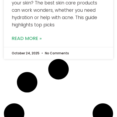
your skin? The best skin care products
can work wonders, whether you need
hydration or help with acne. This guide
highlights top picks
READ MORE »
October 24, 2025
No Comments