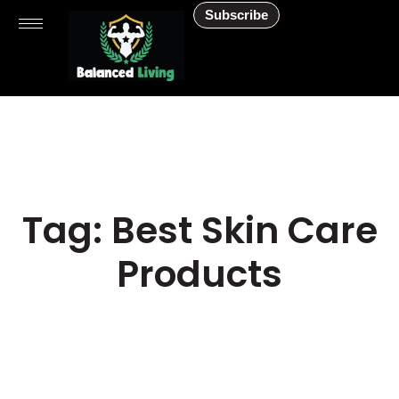
Subscribe
Tag: Best Skin Care
Products