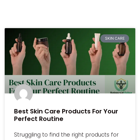
SKIN CARE
Best Skin Care Products For Your
Perfect Routine
Struggling to find the right products for