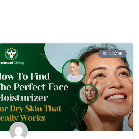
SKIN CARE