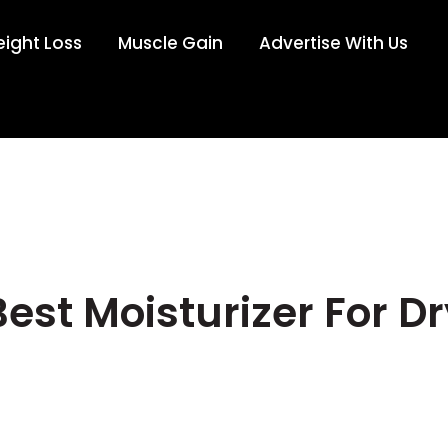
ight Loss
Muscle Gain
Advertise With Us
Best Moisturizer For Dr