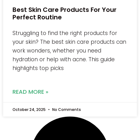
Best Skin Care Products For Your
Perfect Routine
Struggling to find the right products for
your skin? The best skin care products can
work wonders, whether you need
hydration or help with acne. This guide
highlights top picks
READ MORE »
October 24, 2025
No Comments