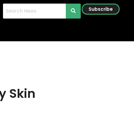
Subscribe
y Skin