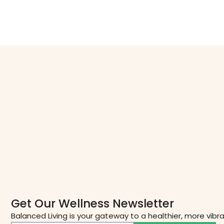
Get Our Wellness Newsletter
Balanced Living is your gateway to a healthier, more vibr