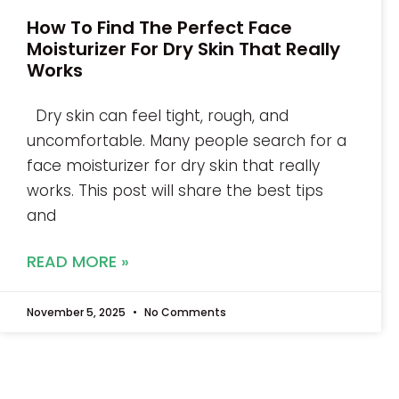
How To Find The Perfect Face
Moisturizer For Dry Skin That Really
Works
Dry skin can feel tight, rough, and
uncomfortable. Many people search for a
face moisturizer for dry skin that really
works. This post will share the best tips
and
READ MORE »
November 5, 2025
No Comments