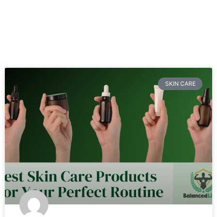
SKIN CARE