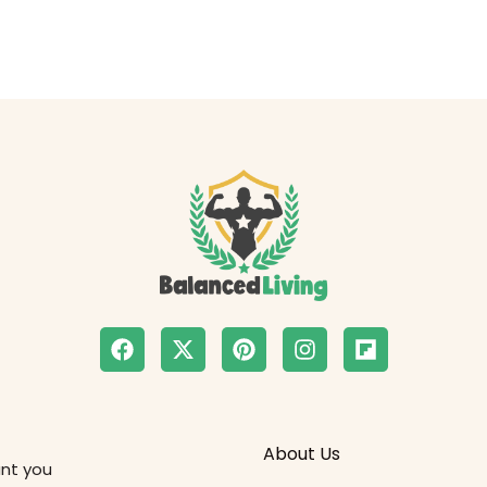
About Us
ant you