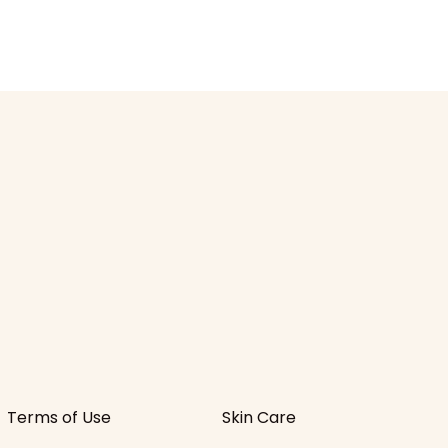
Terms of Use
Skin Care