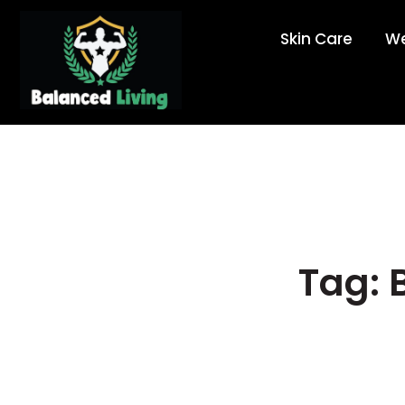
Skin Care
We
Tag: 